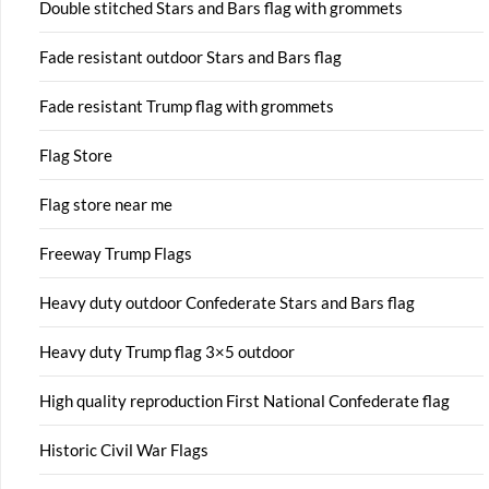
Double stitched Stars and Bars flag with grommets
Fade resistant outdoor Stars and Bars flag
Fade resistant Trump flag with grommets
Flag Store
Flag store near me
Freeway Trump Flags
Heavy duty outdoor Confederate Stars and Bars flag
Heavy duty Trump flag 3×5 outdoor
High quality reproduction First National Confederate flag
Historic Civil War Flags