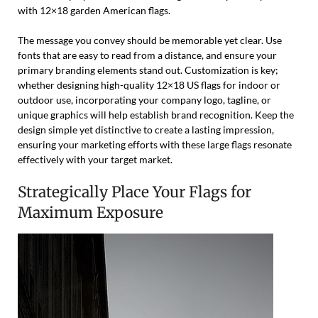
with 12×18 garden American flags.
The message you convey should be memorable yet clear. Use
fonts that are easy to read from a distance, and ensure your
primary branding elements stand out. Customization is key;
whether designing high-quality 12×18 US flags for indoor or
outdoor use, incorporating your company logo, tagline, or
unique graphics will help establish brand recognition. Keep the
design simple yet distinctive to create a lasting impression,
ensuring your marketing efforts with these large flags resonate
effectively with your target market.
Strategically Place Your Flags for
Maximum Exposure