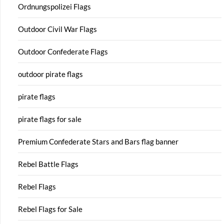
Ordnungspolizei Flags
Outdoor Civil War Flags
Outdoor Confederate Flags
outdoor pirate flags
pirate flags
pirate flags for sale
Premium Confederate Stars and Bars flag banner
Rebel Battle Flags
Rebel Flags
Rebel Flags for Sale