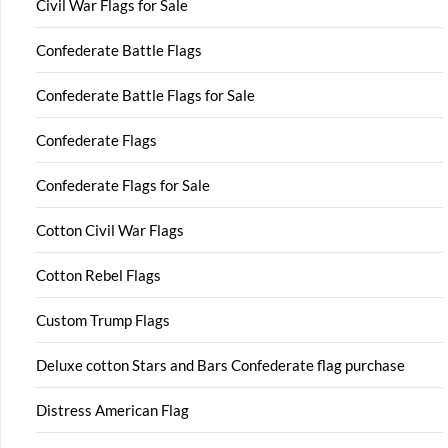
Civil War Flags for Sale
Confederate Battle Flags
Confederate Battle Flags for Sale
Confederate Flags
Confederate Flags for Sale
Cotton Civil War Flags
Cotton Rebel Flags
Custom Trump Flags
Deluxe cotton Stars and Bars Confederate flag purchase
Distress American Flag