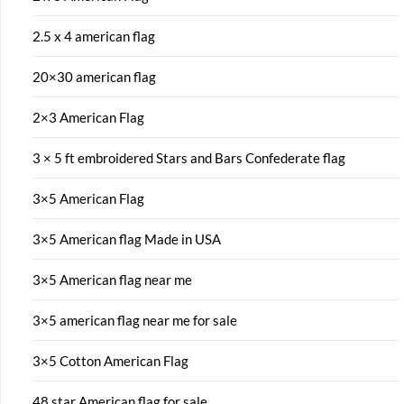
2.5 x 4 american flag
20×30 american flag
2×3 American Flag
3 × 5 ft embroidered Stars and Bars Confederate flag
3×5 American Flag
3×5 American flag Made in USA
3×5 American flag near me
3×5 american flag near me for sale
3×5 Cotton American Flag
48 star American flag for sale