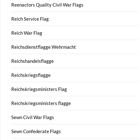
Reenactors Quality Civil War Flags
Reich Service Flag
Reich War Flag
Reichsdienstflagge Wehrmacht
Reichshandelsflagge
Reichskriegsflagge
Reichskriegsministers Flag
Reichskriegsministers flagge
Sewn Civil War Flags
Sewn Confederate Flags