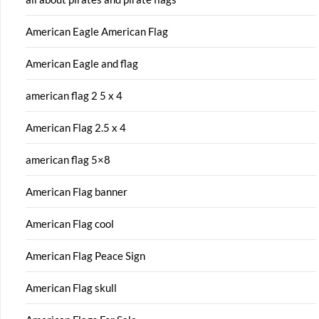
American Eagle American Flag
American Eagle and flag
american flag 2 5 x 4
American Flag 2.5 x 4
american flag 5×8
American Flag banner
American Flag cool
American Flag Peace Sign
American Flag skull