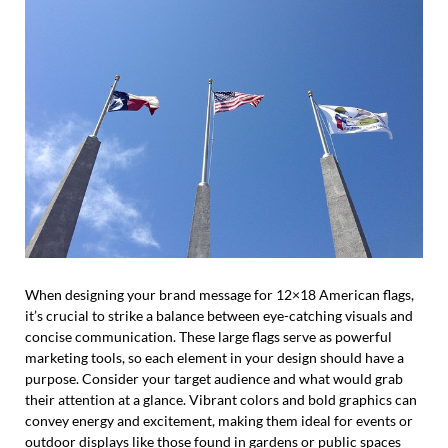
When designing your brand message for 12×18 American flags,
it’s crucial to strike a balance between eye-catching visuals and
concise communication. These large flags serve as powerful
marketing tools, so each element in your design should have a
purpose. Consider your target audience and what would grab
their attention at a glance. Vibrant colors and bold graphics can
convey energy and excitement, making them ideal for events or
outdoor displays like those found in gardens or public spaces