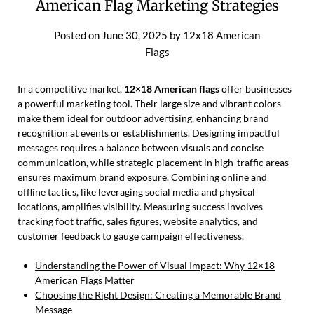
American Flag Marketing Strategies
Posted on
June 30, 2025
by
12x18 American
Flags
In a competitive market,
12×18 American flags
offer businesses
a powerful marketing tool. Their large size and vibrant colors
make them ideal for outdoor advertising, enhancing brand
recognition at events or establishments. Designing impactful
messages requires a balance between visuals and concise
communication, while strategic placement in high-traffic areas
ensures maximum brand exposure. Combining online and
offline tactics, like leveraging social media and physical
locations, amplifies visibility. Measuring success involves
tracking foot traffic, sales figures, website analytics, and
customer feedback to gauge campaign effectiveness.
Understanding the Power of Visual Impact: Why 12×18
American Flags Matter
Choosing the Right Design: Creating a Memorable Brand
Message