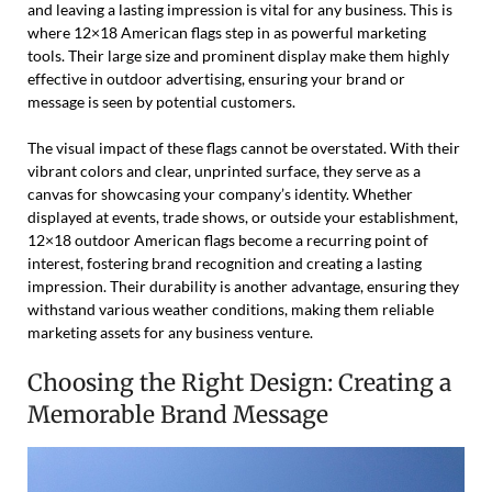
and leaving a lasting impression is vital for any business. This is
where 12×18 American flags step in as powerful marketing
tools. Their large size and prominent display make them highly
effective in outdoor advertising, ensuring your brand or
message is seen by potential customers.
The visual impact of these flags cannot be overstated. With their
vibrant colors and clear, unprinted surface, they serve as a
canvas for showcasing your company’s identity. Whether
displayed at events, trade shows, or outside your establishment,
12×18 outdoor American flags become a recurring point of
interest, fostering brand recognition and creating a lasting
impression. Their durability is another advantage, ensuring they
withstand various weather conditions, making them reliable
marketing assets for any business venture.
Choosing the Right Design: Creating a
Memorable Brand Message