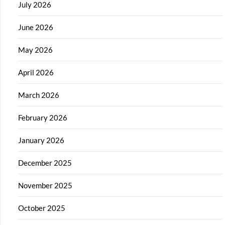
July 2026
June 2026
May 2026
April 2026
March 2026
February 2026
January 2026
December 2025
November 2025
October 2025