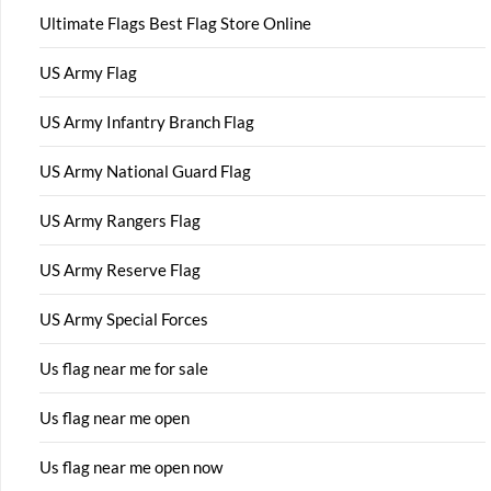
Ultimate Flags Best Flag Store Online
US Army Flag
US Army Infantry Branch Flag
US Army National Guard Flag
US Army Rangers Flag
US Army Reserve Flag
US Army Special Forces
Us flag near me for sale
Us flag near me open
Us flag near me open now