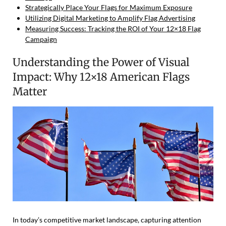
Strategically Place Your Flags for Maximum Exposure
Utilizing Digital Marketing to Amplify Flag Advertising
Measuring Success: Tracking the ROI of Your 12×18 Flag
Campaign
Understanding the Power of Visual
Impact: Why 12×18 American Flags
Matter
In today’s competitive market landscape, capturing attention