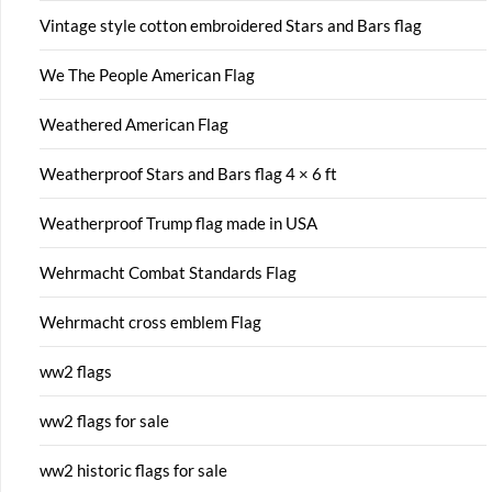
Vintage style cotton embroidered Stars and Bars flag
We The People American Flag
Weathered American Flag
Weatherproof Stars and Bars flag 4 × 6 ft
Weatherproof Trump flag made in USA
Wehrmacht Combat Standards Flag
Wehrmacht cross emblem Flag
ww2 flags
ww2 flags for sale
ww2 historic flags for sale