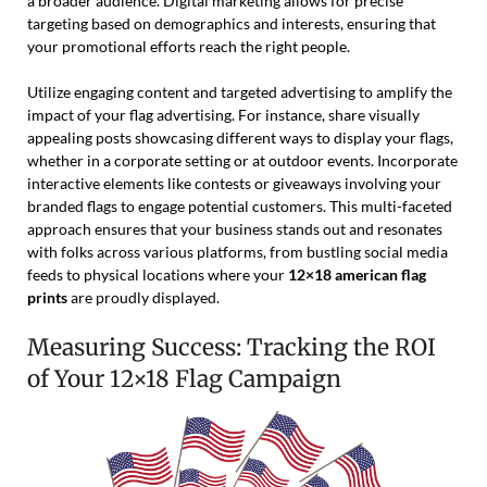
a broader audience. Digital marketing allows for precise
targeting based on demographics and interests, ensuring that
your promotional efforts reach the right people.
Utilize engaging content and targeted advertising to amplify the
impact of your flag advertising. For instance, share visually
appealing posts showcasing different ways to display your flags,
whether in a corporate setting or at outdoor events. Incorporate
interactive elements like contests or giveaways involving your
branded flags to engage potential customers. This multi-faceted
approach ensures that your business stands out and resonates
with folks across various platforms, from bustling social media
feeds to physical locations where your
12×18 american flag
prints
are proudly displayed.
Measuring Success: Tracking the ROI
of Your 12×18 Flag Campaign