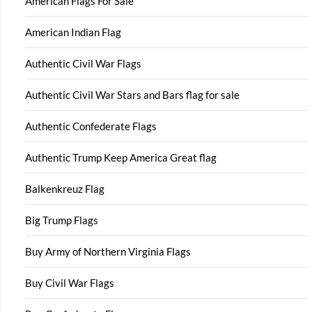
American Flags For Sale
American Indian Flag
Authentic Civil War Flags
Authentic Civil War Stars and Bars flag for sale
Authentic Confederate Flags
Authentic Trump Keep America Great flag
Balkenkreuz Flag
Big Trump Flags
Buy Army of Northern Virginia Flags
Buy Civil War Flags