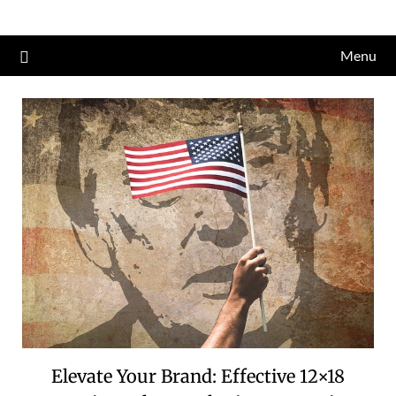
Skip
to
Menu
content
Elevate Your Brand: Effective 12×18