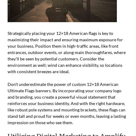
Strategically placing your 12×18 American flags is key to
maximizing their impact and ensuring maximum exposure for
your business. Position them in high-traffic areas, like front
entrances, outdoor events, or along main thoroughfares, where
they’ll be seen by potential customers. Consider the
environment as well; wind can enhance visibility, so locations
with consistent breezes are ideal.
Don’t underestimate the power of custom 12×18 American
Ultimate Flags banners. By incorporating your company logo
and branding, you create a powerful visual statement that
reinforces your business identity. And with the right hardware,
like robust pole systems and mounting brackets, these flags can
stand tall and proud for weeks or even months, leaving a lasting
impression on those who see them.