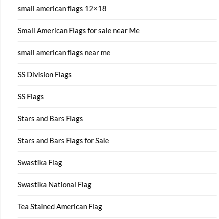
small american flags 12×18
Small American Flags for sale near Me
small american flags near me
SS Division Flags
SS Flags
Stars and Bars Flags
Stars and Bars Flags for Sale
Swastika Flag
Swastika National Flag
Tea Stained American Flag