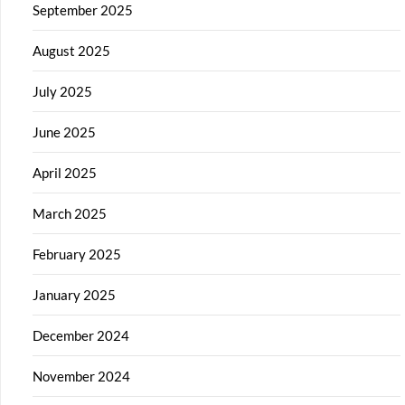
September 2025
August 2025
July 2025
June 2025
April 2025
March 2025
February 2025
January 2025
December 2024
November 2024