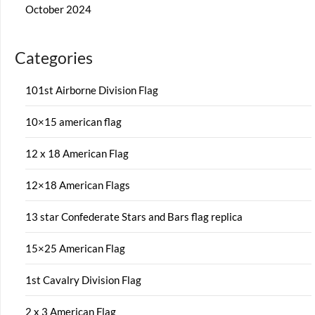
October 2024
Categories
101st Airborne Division Flag
10×15 american flag
12 x 18 American Flag
12×18 American Flags
13 star Confederate Stars and Bars flag replica
15×25 American Flag
1st Cavalry Division Flag
2 x 3 American Flag