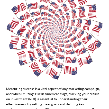
Measuring success is a vital aspect of any marketing campaign,
and when utilizing 12×18 American flags, tracking your return
on investment (ROI) is essential to understanding their
effectiveness. By setting clear goals and defining key