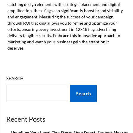
catching design elements with strategic placement and digital
amplification, these flags can significantly boost brand visibility
and engagement. Measuring the success of your campaign
through ROI tracking allows you to refine and optimize your
efforts, ensuring every investment in 12×18 flag advertising
delivers tangible results. Embrace this innovative approach to
marketing and watch your business gain the attention it
deserves.
SEARCH
Search
Recent Posts
Unveiling Your Local Flag Store: Shop Smart, Support Nearby