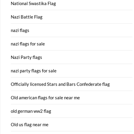
National Swastika Flag
Nazi Battle Flag
nazi flags
nazi flags for sale
Nazi Party flags
nazi party flags for sale
Officially licensed Stars and Bars Confederate flag
Old american flags for sale near me
old german ww2 flag
Old us flag near me