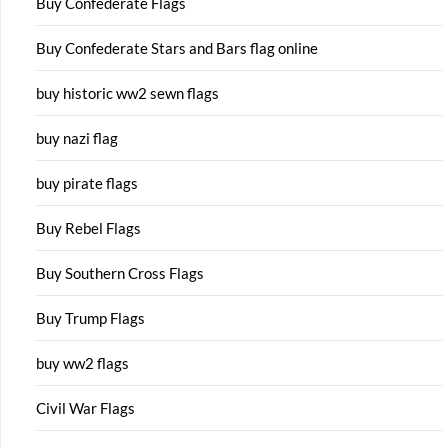
Buy Confederate Flags
Buy Confederate Stars and Bars flag online
buy historic ww2 sewn flags
buy nazi flag
buy pirate flags
Buy Rebel Flags
Buy Southern Cross Flags
Buy Trump Flags
buy ww2 flags
Civil War Flags