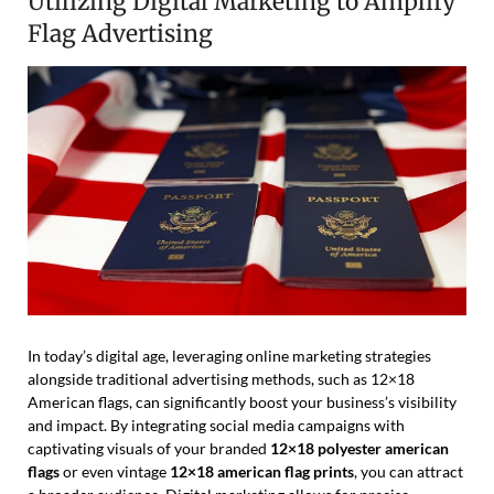
Utilizing Digital Marketing to Amplify
Flag Advertising
In today’s digital age, leveraging online marketing strategies
alongside traditional advertising methods, such as 12×18
American flags, can significantly boost your business’s visibility
and impact. By integrating social media campaigns with
captivating visuals of your branded
12×18 polyester american
flags
or even vintage
12×18 american flag prints
, you can attract