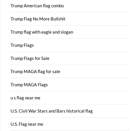
Trump American flag combo
Trump Flag No More Bullshit
Trump flag with eagle and slogan
Trump Flags
Trump Flags for Sale
Trump MAGA flag for sale
Trump MAGA Flags
u s flag near me
U.S. Civil War Stars and Bars historical flag
U.S. Flag near me