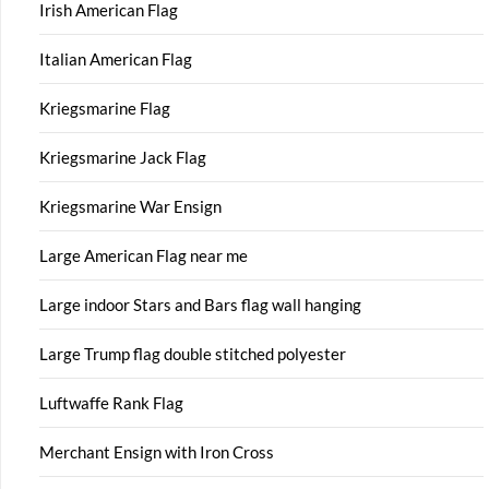
Irish American Flag
Italian American Flag
Kriegsmarine Flag
Kriegsmarine Jack Flag
Kriegsmarine War Ensign
Large American Flag near me
Large indoor Stars and Bars flag wall hanging
Large Trump flag double stitched polyester
Luftwaffe Rank Flag
Merchant Ensign with Iron Cross