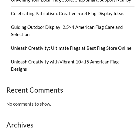
Celebrating Patriotism: Creative 5 x 8 Flag Display Ideas
Guiding Outdoor Display: 2.5×4 American Flag Care and
Selection
Unleash Creativity: Ultimate Flags at Best Flag Store Online
Unleash Creativity with Vibrant 10×15 American Flag
Designs
Recent Comments
No comments to show.
Archives