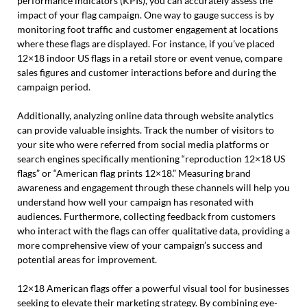
performance indicators (KPIs), you can accurately assess the
impact of your flag campaign. One way to gauge success is by
monitoring foot traffic and customer engagement at locations
where these flags are displayed. For instance, if you’ve placed
12×18 indoor US flags in a retail store or event venue, compare
sales figures and customer interactions before and during the
campaign period.
Additionally, analyzing online data through website analytics
can provide valuable insights. Track the number of visitors to
your site who were referred from social media platforms or
search engines specifically mentioning “reproduction 12×18 US
flags” or “American flag prints 12×18.” Measuring brand
awareness and engagement through these channels will help you
understand how well your campaign has resonated with
audiences. Furthermore, collecting feedback from customers
who interact with the flags can offer qualitative data, providing a
more comprehensive view of your campaign’s success and
potential areas for improvement.
12×18 American flags offer a powerful visual tool for businesses
seeking to elevate their marketing strategy. By combining eye-