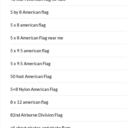
5 by 8 American flag
5 x 8 american flag
5 x 8 American Flag near me
5 x 9 5 american flag
5 x 9.5 American Flag
50 foot American Flag
5×8 Nylon American Flag
8 x 12 american flag
82nd Airborne Division Flag
all about pirates and pirate flags